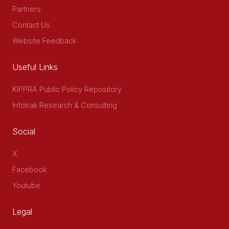
Partners
Contact Us
Website Feedback
Useful Links
KIPPRA Public Policy Repository
Infotrak Research & Consulting
Social
X
Facebook
Youtube
Legal