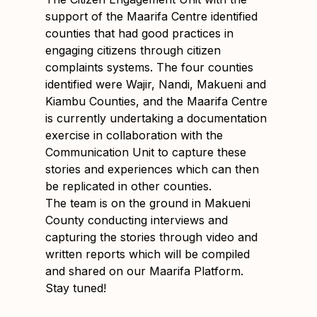
support of the Maarifa Centre identified
counties that had good practices in
engaging citizens through citizen
complaints systems. The four counties
identified were Wajir, Nandi, Makueni and
Kiambu Counties, and the Maarifa Centre
is currently undertaking a documentation
exercise in collaboration with the
Communication Unit to capture these
stories and experiences which can then
be replicated in other counties.
The team is on the ground in Makueni
County conducting interviews and
capturing the stories through video and
written reports which will be compiled
and shared on our Maarifa Platform.
Stay tuned!