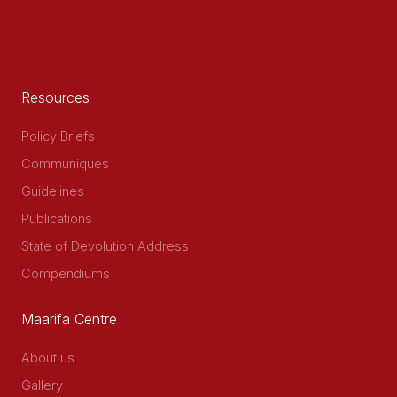
Resources
Policy Briefs
Communiques
Guidelines
Publications
State of Devolution Address
Compendiums
Maarifa Centre
About us
Gallery