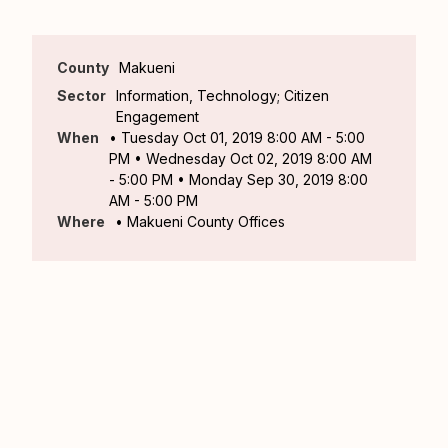
County
Makueni
Sector
Information, Technology; Citizen
Engagement
When
• Tuesday Oct 01, 2019 8:00 AM - 5:00
PM • Wednesday Oct 02, 2019 8:00 AM
- 5:00 PM • Monday Sep 30, 2019 8:00
AM - 5:00 PM
Where
• Makueni County Offices