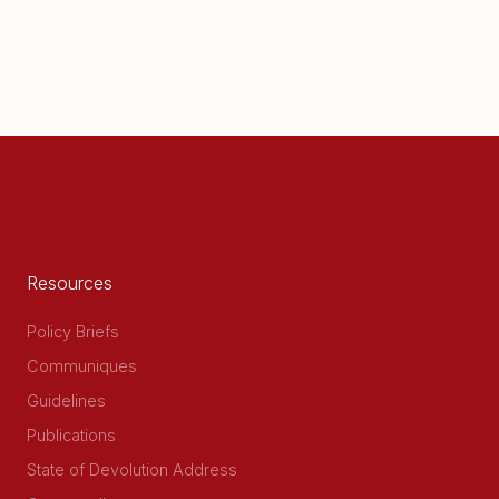
Resources
Policy Briefs
Communiques
Guidelines
Publications
State of Devolution Address