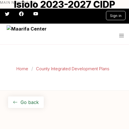
Isiolo 2023-2027 CIDP
MAIN NAVIGATION
Skip
to
Sign in
main
content
#} #} #} #} #} #}
Home
County Integrated Development Plans
Go back