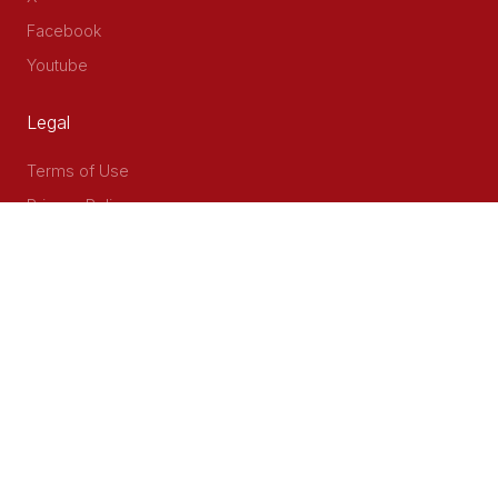
Facebook
Youtube
Legal
Terms of Use
Privacy Policy
Accessibility
Contact Us
Delta Corner, 2nd Floor, Opp PWC Chiromo Road, Off
Waiyaki Way
P.O Box 40401 - 00100, Nairobi, Kenya
Email: info@cog.go.ke
Phone: +254 (020) 2403313/4