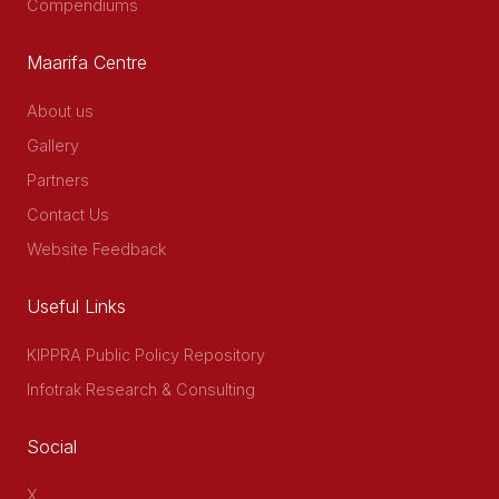
Compendiums
Maarifa Centre
About us
Gallery
Partners
Contact Us
Website Feedback
Useful Links
KIPPRA Public Policy Repository
Infotrak Research & Consulting
Social
X