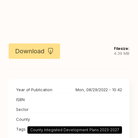
Filesize:
Download
4.39 MB
Year of Publication
Mon, 08/29/2022 - 10:42
ISBN
Sector
County
Tags
County Integrated Development Plans 2023-2027