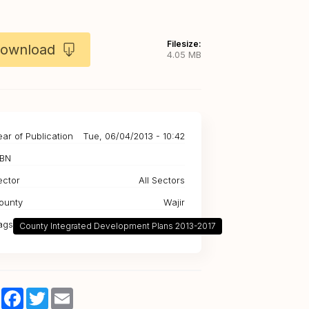
Filesize:
ownload
4.05 MB
ear of Publication
Tue, 06/04/2013 - 10:42
SBN
ector
All Sectors
ounty
Wajir
ags
County Integrated Development Plans 2013-2017
Share
Facebook
Twitter
Email