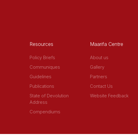
Resources
Maarifa Centre
Policy Briefs
About us
Communiques
Gallery
Guidelines
Partners
Publications
Contact Us
State of Devolution
Website Feedback
Address
Compendiums