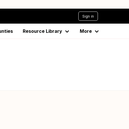
Sign in
unties
Resource Library
More