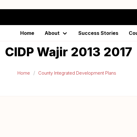
Home
About
Success Stories
Co
CIDP Wajir 2013 2017
Home
County Integrated Development Plans