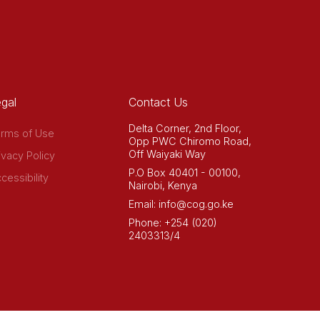
gal
Contact Us
Delta Corner, 2nd Floor,
rms of Use
Opp PWC Chiromo Road,
Off Waiyaki Way
ivacy Policy
P.O Box 40401 - 00100,
cessibility
Nairobi, Kenya
Email: info@cog.go.ke
Phone: +254 (020)
2403313/4