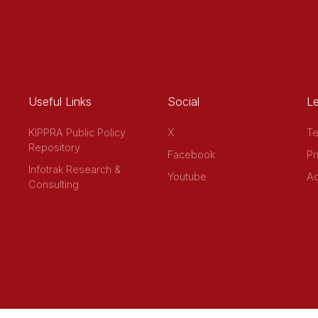
Useful Links
Social
Le
KIPPRA Public Policy
X
Te
Repository
Facebook
Pr
Infotrak Research &
Youtube
Ac
Consulting