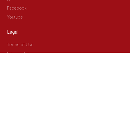
Facebook
Youtube
Legal
Terms of Use
Privacy Policy
Accessibility
Contact Us
Delta Corner, 2nd Floor, Opp PWC Chiromo Road, Off
Waiyaki Way
P.O Box 40401 - 00100, Nairobi, Kenya
Email: info@cog.go.ke
Phone: +254 (020) 2403313/4