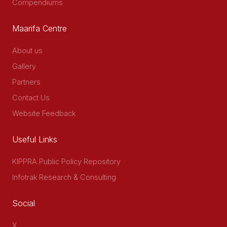
Compendiums
Maarifa Centre
About us
Gallery
Partners
Contact Us
Website Feedback
Useful Links
KIPPRA Public Policy Repository
Infotrak Research & Consulting
Social
X