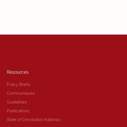
Resources
Policy Briefs
Communiques
Guidelines
Publications
State of Devolution Address