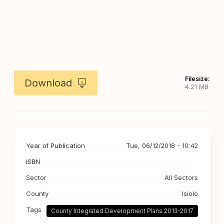
Filesize:
Download
4.21 MB
Year of Publication
Tue, 06/12/2018 - 10:42
ISBN
Sector
All Sectors
County
Isiolo
Tags
County Integrated Development Plans 2013-2017