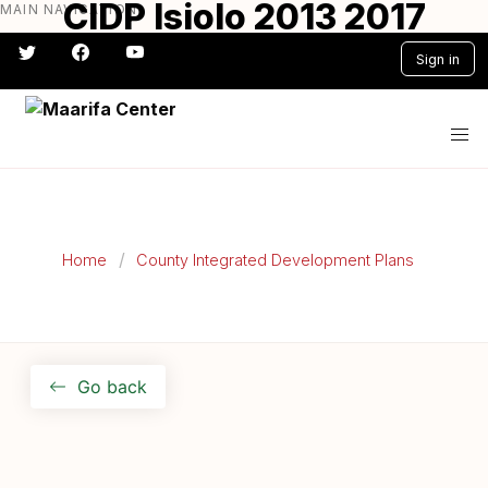
CIDP Isiolo 2013 2017
MAIN NAVIGATION
Skip
to
Sign in
main
content
#} #} #} #} #} #}
Home
County Integrated Development Plans
Go back