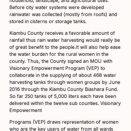
household, landscape, and agricultural uses.
Before city water systems were developed
rainwater was collected (mostly from roofs) and
stored in cisterns or storage tanks.
Kiambu County receives a favorable amount of
rainfall thus rain water harvesting would really be
of great benefit to the people.It will also help ease
the water burden for the rural women in the
county. Thus, the County signed an MOU with
Visionary Empowerment Program (VEP) to
collaborate in the supplying of about 468 water
harvesting tanks through women groups by June
2016 through the Kiambu County Biashara Fund.
So far 250 tanks of 5,000 liters each have been
delivered within the twelve sub counties. Visionary
Empowerment
Programs (VEP) draws representation of women
who are the key users of water from all wards