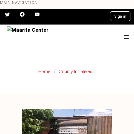
MAIN NAVIGATION
Skip
to
Sign in
main
content
#} #} #} #} #} #}
Home
County Initiatives