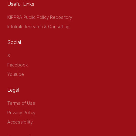
Useful Links
KIPPRA Public Policy Repository
Infotrak Research & Consulting
Social
X
Facebook
Youtube
Legal
Terms of Use
Privacy Policy
Accessibility