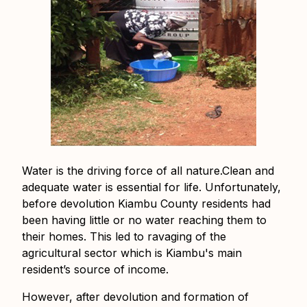
Water is the driving force of all nature.Clean and
adequate water is essential for life. Unfortunately,
before devolution Kiambu County residents had
been having little or no water reaching them to
their homes. This led to ravaging of the
agricultural sector which is Kiambu's main
resident’s source of income.
However, after devolution and formation of