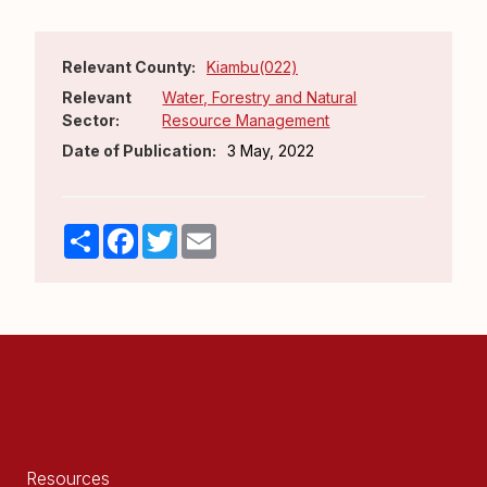
Relevant County:
Kiambu(022)
Relevant
Water, Forestry and Natural
Sector:
Resource Management
Date of Publication:
3 May, 2022
Share
Facebook
Twitter
Email
Resources