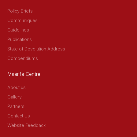
Policy Briefs
Communiques
Guidelines
Publications
State of Devolution Address
Compendiums
Maarifa Centre
About us
Gallery
Partners
Contact Us
Website Feedback