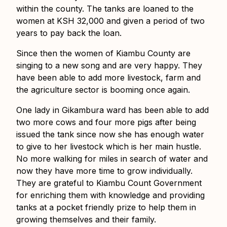
within the county. The tanks are loaned to the
women at KSH 32,000 and given a period of two
years to pay back the loan.
Since then the women of Kiambu County are
singing to a new song and are very happy. They
have been able to add more livestock, farm and
the agriculture sector is booming once again.
One lady in Gikambura ward has been able to add
two more cows and four more pigs after being
issued the tank since now she has enough water
to give to her livestock which is her main hustle.
No more walking for miles in search of water and
now they have more time to grow individually.
They are grateful to Kiambu Count Government
for enriching them with knowledge and providing
tanks at a pocket friendly prize to help them in
growing themselves and their family.