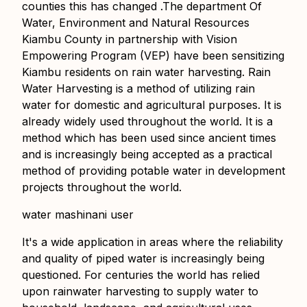
counties this has changed .The department Of
Water, Environment and Natural Resources
Kiambu County in partnership with Vision
Empowering Program (VEP) have been sensitizing
Kiambu residents on rain water harvesting. Rain
Water Harvesting is a method of utilizing rain
water for domestic and agricultural purposes. It is
already widely used throughout the world. It is a
method which has been used since ancient times
and is increasingly being accepted as a practical
method of providing potable water in development
projects throughout the world.
water mashinani user
It's a wide application in areas where the reliability
and quality of piped water is increasingly being
questioned. For centuries the world has relied
upon rainwater harvesting to supply water to