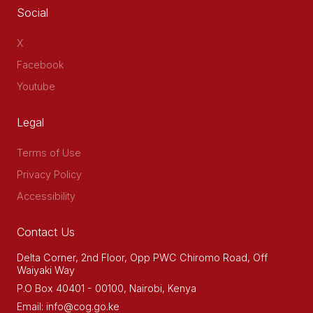
Social
X
Facebook
Youtube
Legal
Terms of Use
Privacy Policy
Accessibility
Contact Us
Delta Corner, 2nd Floor, Opp PWC Chiromo Road, Off
Waiyaki Way
P.O Box 40401 - 00100, Nairobi, Kenya
Email: info@cog.go.ke