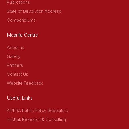
Publications
State of Devolution Address
Compendiums
Maarifa Centre
About us
Gallery
Partners
Contact Us
Website Feedback
Useful Links
KIPPRA Public Policy Repository
Infotrak Research & Consulting