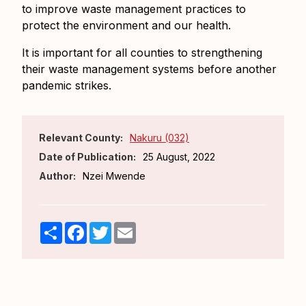
to improve waste management practices to
protect the environment and our health.
It is important for all counties to strengthening
their waste management systems before another
pandemic strikes.
Relevant County:
Nakuru (032)
Date of Publication:
25 August, 2022
Author:
Nzei Mwende
Share
Facebook
Twitter
Email