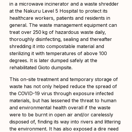
in a microwave incinerator and a waste shredder
at the Nakuru Level 5 Hospital to protect its
healthcare workers, patients and residents in
general. The waste management equipment can
treat over 250 kg of hazardous waste daily,
thoroughly disinfecting, sealing and thereafter
shredding it into compostable material and
sterilizing it with temperatures of above 100
degrees. It is later dumped safely at the
rehabilitated Gioto dumpsite.
This on-site treatment and temporary storage of
waste has not only helped reduce the spread of
the COVID-19 virus through exposure infected
materials, but has lessened the threat to human
and environmental health overall if the waste
were to be burnt in open air and/or carelessly
disposed of, finding its way into rivers and littering
the environment. It has also exposed a dire need