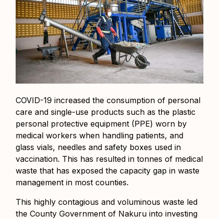
COVID-19 increased the consumption of personal
care and single-use products such as the plastic
personal protective equipment (PPE) worn by
medical workers when handling patients, and
glass vials, needles and safety boxes used in
vaccination. This has resulted in tonnes of medical
waste that has exposed the capacity gap in waste
management in most counties.
This highly contagious and voluminous waste led
the County Government of Nakuru into investing