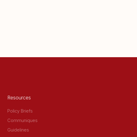
Resources
Policy Briefs
Communiques
Guidelines