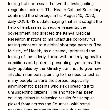
testing but soon scaled down the testing citing
reagents stock-out. The Health Cabinet Secretary
confirmed the shortage in his August 10, 2020,
daily COVID-19 update, saying that as it sought the
help of embassies to secure reagents, the
government had directed the Kenya Medical
Research Institute to manufacture coronavirus
testing reagents as a global shortage persists. The
Ministry of Health, as a strategy, prioritised the
testing of the elderly, those with underlying health
conditions and patients presenting symptoms. The
daily updates by the Ministry continue to give new
infection numbers, pointing to the need to test as
many people to curb the spread, especially
asymptomatic patients who risk spreading it to
unsuspecting citizens. The shortage has been
causing delays in releasing results for samples
picked from across the Counties, with some
patients succumbing to the virus due to late