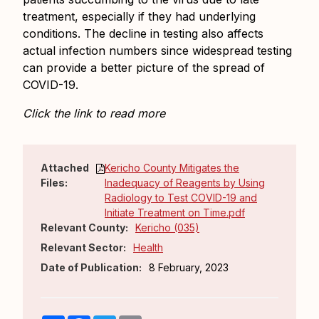
treatment, especially if they had underlying
conditions. The decline in testing also affects
actual infection numbers since widespread testing
can provide a better picture of the spread of
COVID-19.
Click the link to read more
Attached
Kericho County Mitigates the
Files:
Inadequacy of Reagents by Using
Radiology to Test COVID-19 and
Initiate Treatment on Time.pdf
Relevant County:
Kericho (035)
Relevant Sector:
Health
Date of Publication:
8 February, 2023