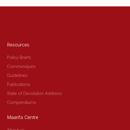
Resources
Policy Briefs
Communiques
Guidelines
Publications
State of Devolution Address
Compendiums
Maarifa Centre
About us