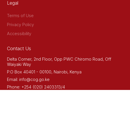
Legal
Terms of Use
Privacy Policy
Accessibility
Contact Us
Delta Corner, 2nd Floor, Opp PWC Chiromo Road, Off
Waiyaki Way
P.O Box 40401 - 00100, Nairobi, Kenya
Email: info@cog.go.ke
Phone: +254 (020) 2403313/4
© 2022. MAARIFA CENTRE - AN INITIATIVE OF
THE COUNCIL OF
GOVERNORS (COG)
DEVELOPED BY ZEDAFRICA