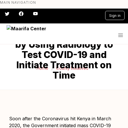
MAIN NAVIGATION
Skip
to
Kericho County
Sign in
main
Mitigates the
content
#} #} #} #} #} #}
Inadequacy of Reagents
by Using Radiology to
Test COVID-19 and
Initiate Treatment on
Home
County Initiatives
Time
Soon after the Coronavirus hit Kenya in March
2020, the Government initiated mass COVID-19