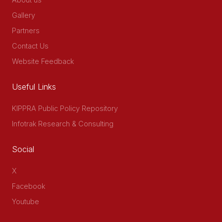
Gallery
Partners
Contact Us
Website Feedback
Useful Links
KIPPRA Public Policy Repository
Infotrak Research & Consulting
Social
X
Facebook
Youtube