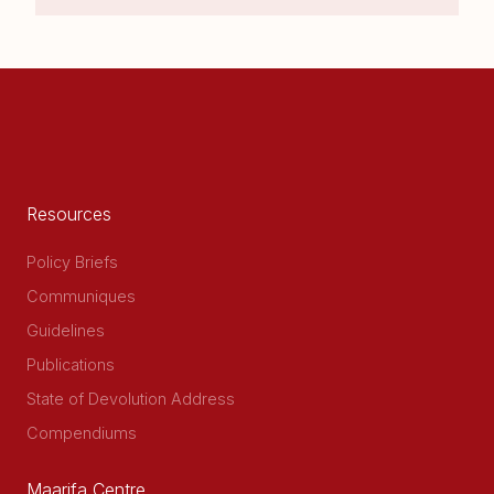
Resources
Policy Briefs
Communiques
Guidelines
Publications
State of Devolution Address
Compendiums
Maarifa Centre