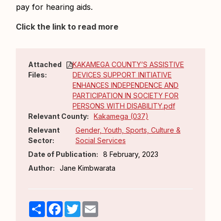
pay for hearing aids.
Click the link to read more
Attached
KAKAMEGA COUNTY’S ASSISTIVE
Files:
DEVICES SUPPORT INITIATIVE
ENHANCES INDEPENDENCE AND
PARTICIPATION IN SOCIETY FOR
PERSONS WITH DISABILITY.pdf
Relevant County:
Kakamega (037)
Relevant
Gender, Youth, Sports, Culture &
Sector:
Social Services
Date of Publication:
8 February, 2023
Author:
Jane Kimbwarata
Share
Facebook
Twitter
Email