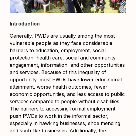
Introduction
Generally, PWDs are usually among the most
vulnerable people as they face considerable
barriers to education, employment, social
protection, health care, social and community
engagement, information, and other opportunities
and services. Because of this inequality of
opportunity, most PWDs have lower educational
attainment, worse health outcomes, fewer
economic opportunities, and less access to public
services compared to people without disabilities.
The barriers to accessing formal employment
push PWDs to work in the informal sector,
especially in hawking businesses, shoe mending
and such like businesses. Additionally, the