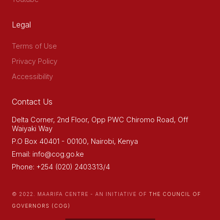
Legal
Terms of Use
Privacy Policy
Accessibility
Contact Us
Delta Corner, 2nd Floor, Opp PWC Chiromo Road, Off
Waiyaki Way
P.O Box 40401 - 00100, Nairobi, Kenya
Email: info@cog.go.ke
Phone: +254 (020) 2403313/4
© 2022. MAARIFA CENTRE - AN INITIATIVE OF
THE COUNCIL OF
GOVERNORS (COG)