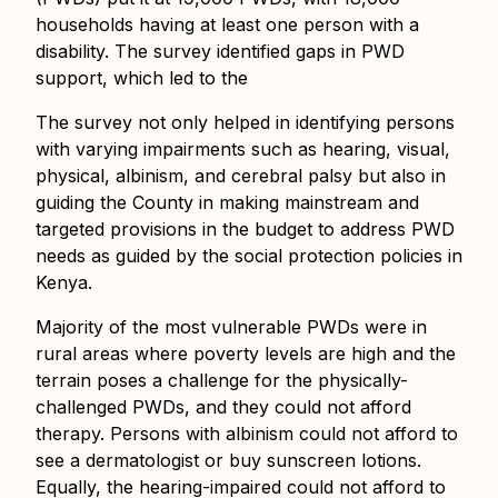
households having at least one person with a
disability. The survey identified gaps in PWD
support, which led to the
The survey not only helped in identifying persons
with varying impairments such as hearing, visual,
physical, albinism, and cerebral palsy but also in
guiding the County in making mainstream and
targeted provisions in the budget to address PWD
needs as guided by the social protection policies in
Kenya.
Majority of the most vulnerable PWDs were in
rural areas where poverty levels are high and the
terrain poses a challenge for the physically-
challenged PWDs, and they could not afford
therapy. Persons with albinism could not afford to
see a dermatologist or buy sunscreen lotions.
Equally, the hearing-impaired could not afford to