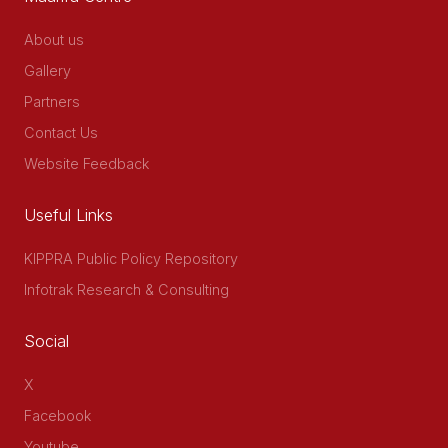
About us
Gallery
Partners
Contact Us
Website Feedback
Useful Links
KIPPRA Public Policy Repository
Infotrak Research & Consulting
Social
X
Facebook
Youtube