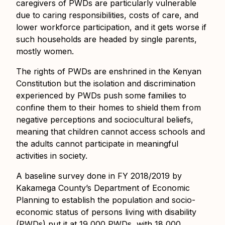
caregivers of PWDs are particularly vulnerable
due to caring responsibilities, costs of care, and
lower workforce participation, and it gets worse if
such households are headed by single parents,
mostly women.
The rights of PWDs are enshrined in the Kenyan
Constitution but the isolation and discrimination
experienced by PWDs push some families to
confine them to their homes to shield them from
negative perceptions and sociocultural beliefs,
meaning that children cannot access schools and
the adults cannot participate in meaningful
activities in society.
A baseline survey done in FY 2018/2019 by
Kakamega County’s Department of Economic
Planning to establish the population and socio-
economic status of persons living with disability
(PWDs) put it at 19,000 PWDs, with 18,000