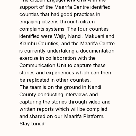
support of the Maarifa Centre identified
counties that had good practices in
engaging citizens through citizen
complaints systems. The four counties
identified were Wajir, Nandi, Makueni and
Kiambu Counties, and the Maarifa Centre
is currently undertaking a documentation
exercise in collaboration with the
Communication Unit to capture these
stories and experiences which can then
be replicated in other counties.
The team is on the ground in Nandi
County conducting interviews and
capturing the stories through video and
written reports which will be compiled
and shared on our Maarifa Platform.
Stay tuned!