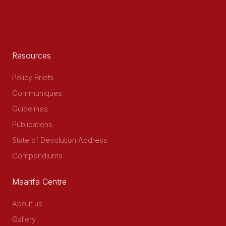
Resources
Policy Briefs
Communiques
Guidelines
Publications
State of Devolution Address
Compendiums
Maarifa Centre
About us
Gallery