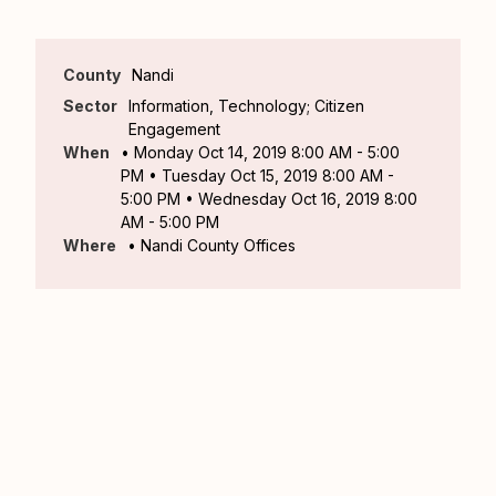
County
Nandi
Sector
Information, Technology; Citizen
Engagement
When
• Monday Oct 14, 2019 8:00 AM - 5:00
PM • Tuesday Oct 15, 2019 8:00 AM -
5:00 PM • Wednesday Oct 16, 2019 8:00
AM - 5:00 PM
Where
• Nandi County Offices