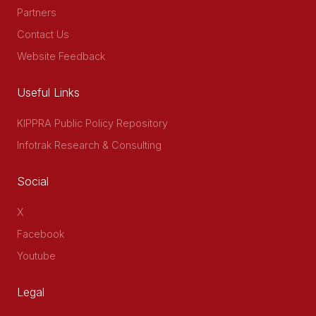
Partners
Contact Us
Website Feedback
Useful Links
KIPPRA Public Policy Repository
Infotrak Research & Consulting
Social
X
Facebook
Youtube
Legal